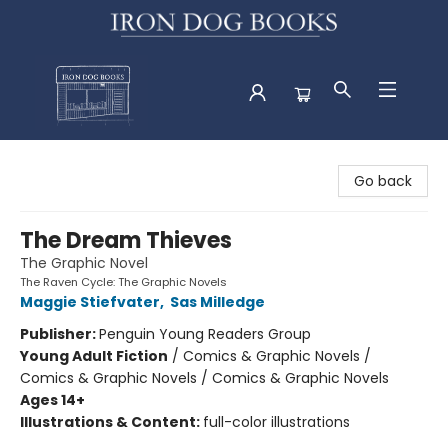
Iron Dog Books
Go back
The Dream Thieves
The Graphic Novel
The Raven Cycle: The Graphic Novels
Maggie Stiefvater
,
Sas Milledge
Publisher:
Penguin Young Readers Group
Young Adult Fiction
/
Comics & Graphic Novels /
Comics & Graphic Novels / Comics & Graphic Novels
Ages 14+
Illustrations & Content:
full-color illustrations