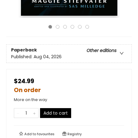
Paperback
Other editions
Published:
Aug 04, 2026
$24.99
On order
More on the way
Add to cart
Add to
favourites
Registry