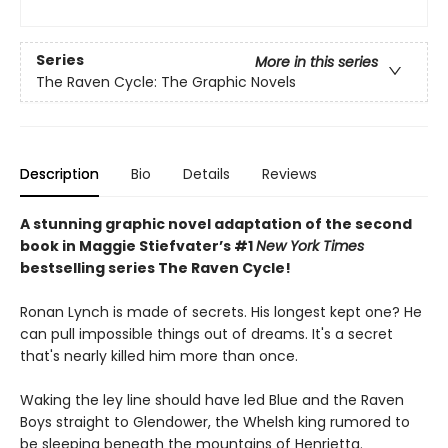
Series
More in this series
The Raven Cycle: The Graphic Novels
Description
Bio
Details
Reviews
A stunning graphic novel adaptation of the second
book in Maggie Stiefvater’s #1
New York Times
bestselling series The Raven Cycle!
Ronan Lynch is made of secrets. His longest kept one? He
can pull impossible things out of dreams. It's a secret
that's nearly killed him more than once.
Waking the ley line should have led Blue and the Raven
Boys straight to Glendower, the Whelsh king rumored to
be sleeping beneath the mountains of Henrietta.