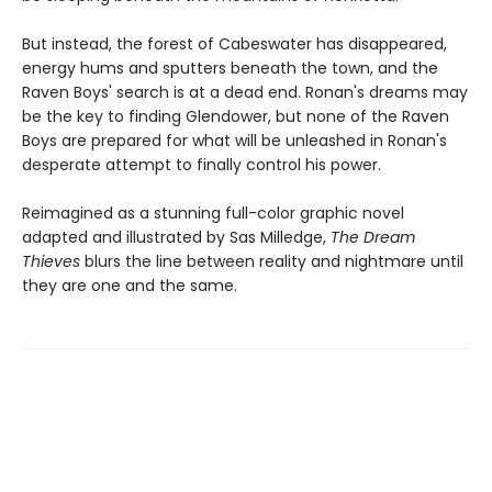
But instead, the forest of Cabeswater has disappeared,
energy hums and sputters beneath the town, and the
Raven Boys' search is at a dead end. Ronan's dreams may
be the key to finding Glendower, but none of the Raven
Boys are prepared for what will be unleashed in Ronan's
desperate attempt to finally control his power.
Reimagined as a stunning full-color graphic novel
adapted and illustrated by Sas Milledge,
The Dream
Thieves
blurs the line between reality and nightmare until
they are one and the same.