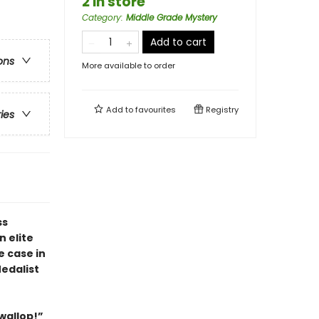
2 in store
Category
:
Middle Grade Mystery
Add to cart
ons
More available to order
Add to
favourites
Registry
ries
ss
 elite
e case in
edalist
 wallop!”